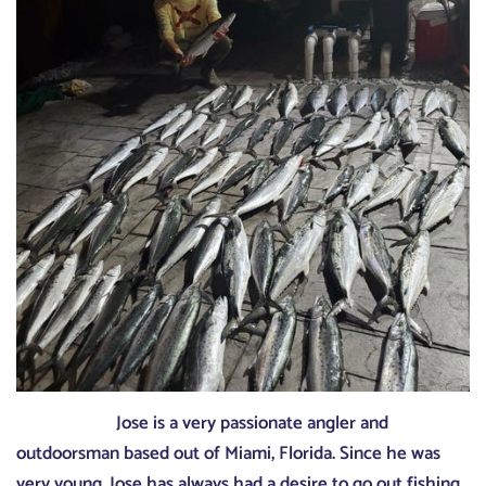
Jose is a very passionate angler and
outdoorsman based out of Miami, Florida. Since he was
very young, Jose has always had a desire to go out fishing.