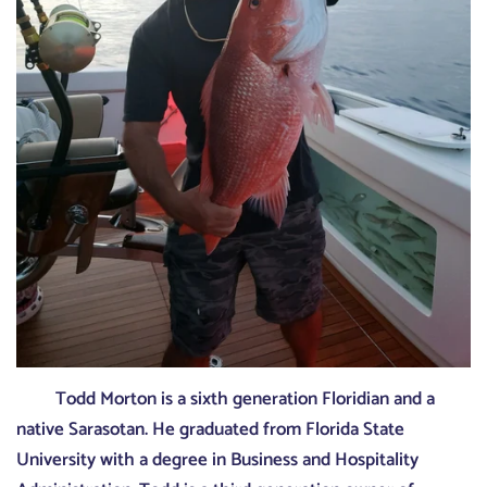
Todd Morton is a sixth generation Floridian and a
native Sarasotan. He graduated from Florida State
University with a degree in Business and Hospitality