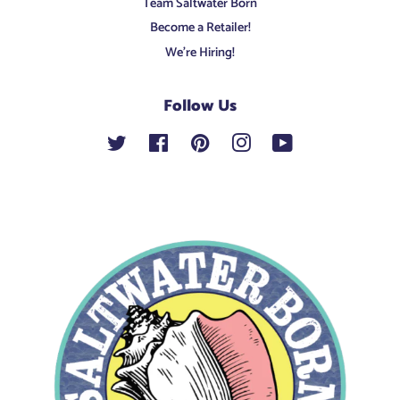
Team Saltwater Born
Become a Retailer!
We're Hiring!
Follow Us
Twitter
Facebook
Pinterest
Instagram
YouTube