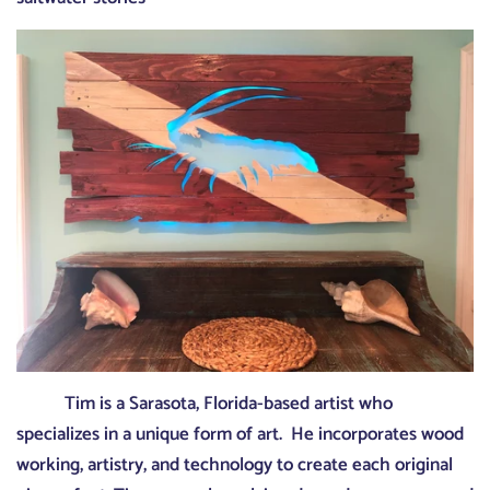
Tim is a Sarasota, Florida-based artist who
specializes in a unique form of art. He incorporates wood
working, artistry, and technology to create each original