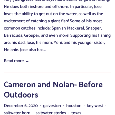
He does both inshore and offshore. In particular, Jose
loves the ability to get out on the water, as well as the
excitement of catching a giant fish! Some of his most
common catches include: Spanish Mackerel, Snapper,
Barracuda, Grouper, and even more! Supporting his fishing
are: his dad, Jose, his mom, Yeni, and his younger sister,
Melanie. Jose also has...
Read more →
Cameron and Nolan- Before
Outdoors
December 6, 2020
galveston
houston
key west
•
•
•
•
saltwater born
saltwater stories
texas
•
•