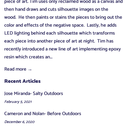
piece of art. Tim uses only reclaimed wood as a canvas and
then hand draws and cuts silhouette images on the
wood. He then paints or stains the pieces to bring out the
color and effects of the negative space. Lastly, he adds
LED lighting behind each silhouette which transforms
each piece into another piece of art at night. Tim has
recently introduced a new line of art implementing epoxy
resin which creates an...
Read more →
Recent Articles
Jose Miranda- Salty Outdoors
February 5, 2021
Cameron and Nolan- Before Outdoors
December 6, 2020