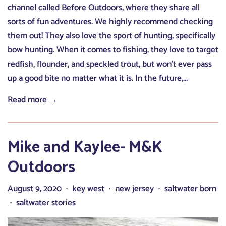
channel called Before Outdoors, where they share all
sorts of fun adventures. We highly recommend checking
them out! They also love the sport of hunting, specifically
bow hunting. When it comes to fishing, they love to target
redfish, flounder, and speckled trout, but won’t ever pass
up a good bite no matter what it is. In the future,...
Read more →
Mike and Kaylee- M&K
Outdoors
August 9, 2020
key west
new jersey
saltwater born
•
•
•
saltwater stories
•