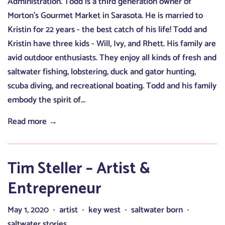
Administration. Todd is a third generation owner of
Morton's Gourmet Market in Sarasota. He is married to
Kristin for 22 years - the best catch of his life! Todd and
Kristin have three kids - Will, Ivy, and Rhett. His family are
avid outdoor enthusiasts. They enjoy all kinds of fresh and
saltwater fishing, lobstering, duck and gator hunting,
scuba diving, and recreational boating. Todd and his family
embody the spirit of...
Read more →
Tim Steller – Artist &
Entrepreneur
May 1, 2020
artist
key west
saltwater born
•
•
•
•
saltwater stories