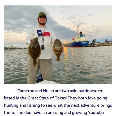
Cameron and Nolan are two avid outdoorsmen
based in the Great State of Texas! They both love going
hunting and fishing to see what the next adventure brings
them. The duo have an amazing and growing Youtube