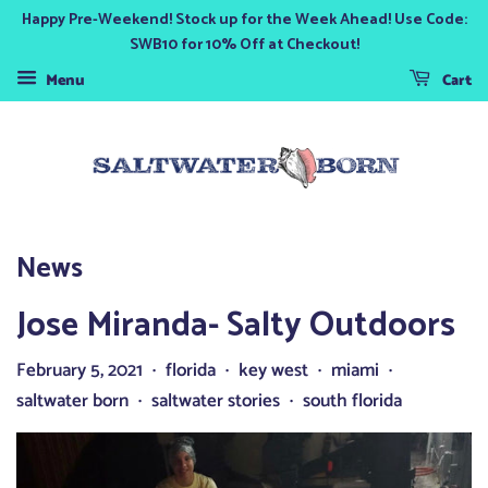
Happy Pre-Weekend! Stock up for the Week Ahead! Use Code:
SWB10 for 10% Off at Checkout!
Menu
Cart
News
Jose Miranda- Salty Outdoors
February 5, 2021
florida
key west
miami
•
•
•
•
saltwater born
saltwater stories
south florida
•
•