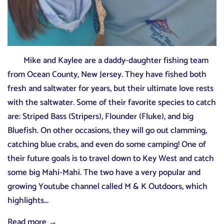
Mike and Kaylee are a daddy-daughter fishing team
from Ocean County, New Jersey. They have fished both
fresh and saltwater for years, but their ultimate love rests
with the saltwater. Some of their favorite species to catch
are: Striped Bass (Stripers), Flounder (Fluke), and big
Bluefish. On other occasions, they will go out clamming,
catching blue crabs, and even do some camping! One of
their future goals is to travel down to Key West and catch
some big Mahi-Mahi. The two have a very popular and
growing Youtube channel called M & K Outdoors, which
highlights...
Read more →