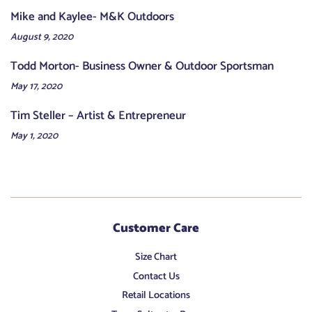
Mike and Kaylee- M&K Outdoors
August 9, 2020
Todd Morton- Business Owner & Outdoor Sportsman
May 17, 2020
Tim Steller – Artist & Entrepreneur
May 1, 2020
Customer Care
Size Chart
Contact Us
Retail Locations