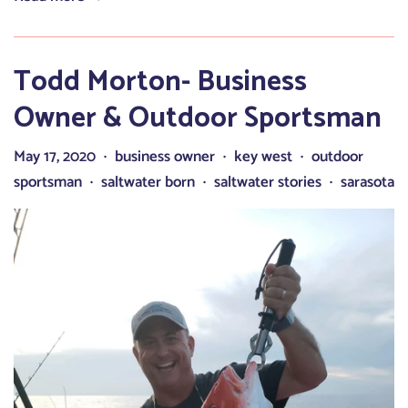
Todd Morton- Business
Owner & Outdoor Sportsman
May 17, 2020
business owner
key west
outdoor
•
•
•
sportsman
saltwater born
saltwater stories
sarasota
•
•
•