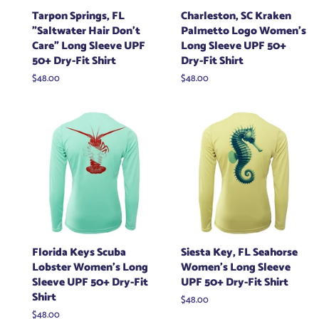
Tarpon Springs, FL
Charleston, SC Kraken
"Saltwater Hair Don't
Palmetto Logo Women's
Care" Long Sleeve UPF
Long Sleeve UPF 50+
50+ Dry-Fit Shirt
Dry-Fit Shirt
Regular
$48.00
Regular
$48.00
price
price
Florida Keys Scuba
Siesta Key, FL Seahorse
Lobster Women's Long
Women's Long Sleeve
Sleeve UPF 50+ Dry-Fit
UPF 50+ Dry-Fit Shirt
Shirt
Regular
$48.00
price
Regular
$48.00