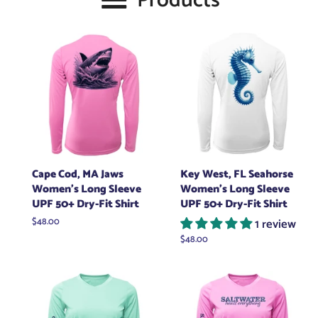
Products
Cape Cod, MA Jaws
Key West, FL Seahorse
Women's Long Sleeve
Women's Long Sleeve
UPF 50+ Dry-Fit Shirt
UPF 50+ Dry-Fit Shirt
Regular
$48.00
1 review
price
Regular
$48.00
price