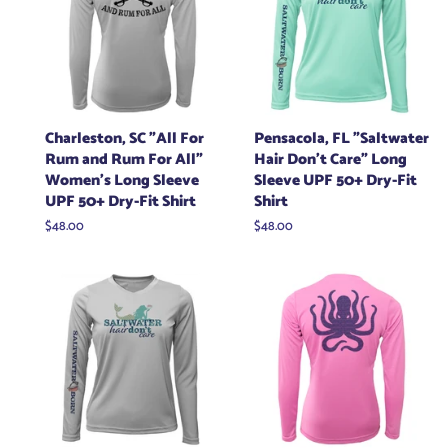
Charleston, SC "All For
Pensacola, FL "Saltwater
Rum and Rum For All"
Hair Don't Care" Long
Women's Long Sleeve
Sleeve UPF 50+ Dry-Fit
UPF 50+ Dry-Fit Shirt
Shirt
Regular
$48.00
Regular
$48.00
price
price