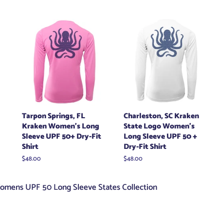
price
Tarpon Springs, FL
Charleston, SC Kraken
Kraken Women's Long
State Logo Women's
Sleeve UPF 50+ Dry-Fit
Long Sleeve UPF 50 +
Shirt
Dry-Fit Shirt
Regular
$48.00
Regular
$48.00
price
price
omens UPF 50 Long Sleeve States Collection