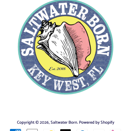
Copyright © 2026,
Saltwater Born
.
Powered by Shopify