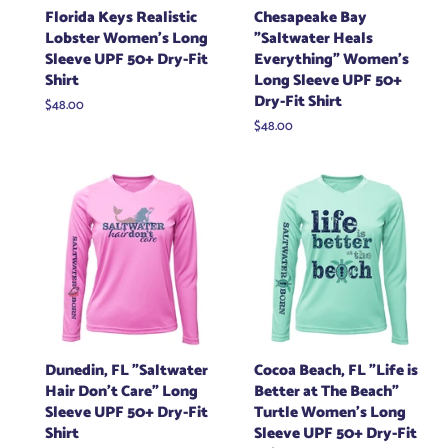
Florida Keys Realistic
Chesapeake Bay
Lobster Women's Long
"Saltwater Heals
Sleeve UPF 50+ Dry-Fit
Everything" Women's
Shirt
Long Sleeve UPF 50+
Dry-Fit Shirt
Regular
$48.00
price
Regular
$48.00
price
Dunedin, FL "Saltwater
Cocoa Beach, FL "Life is
Hair Don't Care" Long
Better at The Beach"
Sleeve UPF 50+ Dry-Fit
Turtle Women's Long
Shirt
Sleeve UPF 50+ Dry-Fit