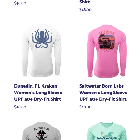
Shirt
Regular
$48.00
price
Regular
$48.00
price
Dunedin, FL Kraken
Saltwater Born Labs
Women's Long Sleeve
Women's Long Sleeve
UPF 50+ Dry-Fit Shirt
UPF 50+ Dry-Fit Shirt
Regular
$48.00
Regular
$48.00
price
price