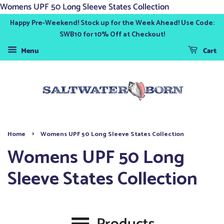
Womens UPF 50 Long Sleeve States Collection
Happy Pre-Weekend! Stock up for the Week Ahead! Use Code:
SWB10 for 10% Off at Checkout!
Menu
Cart
›
Home
Womens UPF 50 Long Sleeve States Collection
Womens UPF 50 Long
Sleeve States Collection