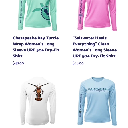
Chesapeake Bay Turtle
"Saltwater Heals
Wrap Women's Long
Everything" Clean
Sleeve UPF 50+ Dry-Fit
Women's Long Sleeve
Shirt
UPF 50+ Dry-Fit Shirt
Regular
$48.00
Regular
$48.00
price
price