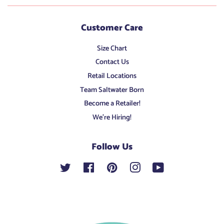
Customer Care
Size Chart
Contact Us
Retail Locations
Team Saltwater Born
Become a Retailer!
We're Hiring!
Follow Us
Twitter
Facebook
Pinterest
Instagram
YouTube