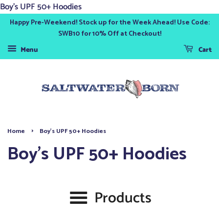
Boy's UPF 50+ Hoodies
Happy Pre-Weekend! Stock up for the Week Ahead! Use Code:
SWB10 for 10% Off at Checkout!
Menu
Cart
›
Home
Boy's UPF 50+ Hoodies
Boy's UPF 50+ Hoodies
Products