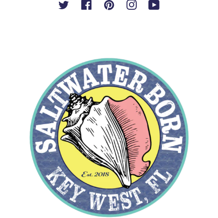
Twitter
Facebook
Pinterest
Instagram
YouTube