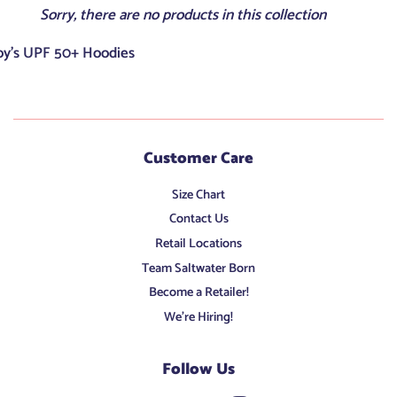
Sorry, there are no products in this collection
oy's UPF 50+ Hoodies
Customer Care
Size Chart
Contact Us
Retail Locations
Team Saltwater Born
Become a Retailer!
We're Hiring!
Follow Us