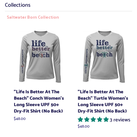
Collections
Saltwater Born Collection
"Life Is Better At The
"Life Is Better At The
Beach" Conch Women's
Beach" Turtle Women's
Long Sleeve UPF 50+
Long Sleeve UPF 50+
Dry-Fit Shirt (No Back)
Dry-Fit Shirt (No Back)
Regular
$48.00
3 reviews
price
Regular
$48.00
price