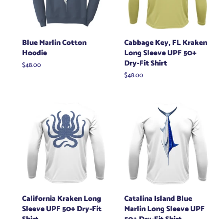
Blue Marlin Cotton
Cabbage Key, FL Kraken
Hoodie
Long Sleeve UPF 50+
Dry-Fit Shirt
Regular
$48.00
price
Regular
$48.00
price
California Kraken Long
Catalina Island Blue
Sleeve UPF 50+ Dry-Fit
Marlin Long Sleeve UPF