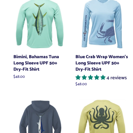
Bimini, Bahamas Tuna
Blue Crab Wrap Women's
Long Sleeve UPF 50+
Long Sleeve UPF 50+
Dry-Fit Shirt
Dry-Fit Shirt
Regular
$48.00
4 reviews
price
Regular
$48.00
price