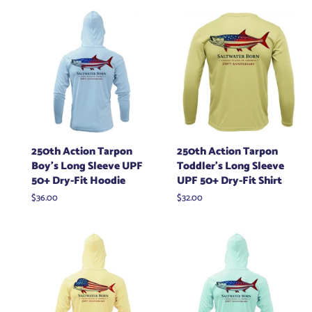
250th Action Tarpon
250th Action Tarpon
Boy's Long Sleeve UPF
Toddler's Long Sleeve
50+ Dry-Fit Hoodie
UPF 50+ Dry-Fit Shirt
Regular
$36.00
Regular
$32.00
price
price