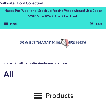
Saltwater Born Collection
Happy Pre-Weekend! Stock up for the Week Ahead! Use Code:
SWB10 for 10% Off at Checkout!
Menu
Cart
›
›
Home
All
saltwater-born-collection
All
Products