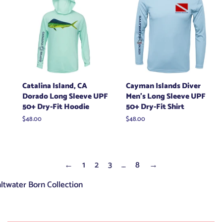
Catalina Island, CA
Cayman Islands Diver
Dorado Long Sleeve UPF
Men's Long Sleeve UPF
50+ Dry-Fit Hoodie
50+ Dry-Fit Shirt
Regular
$48.00
Regular
$48.00
price
price
←
1
2
3
…
8
→
ltwater Born Collection