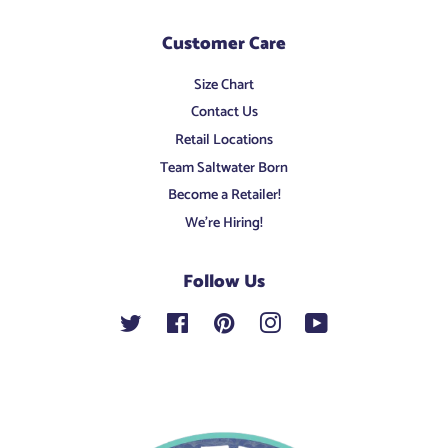
Customer Care
Size Chart
Contact Us
Retail Locations
Team Saltwater Born
Become a Retailer!
We're Hiring!
Follow Us
Twitter
Facebook
Pinterest
Instagram
YouTube