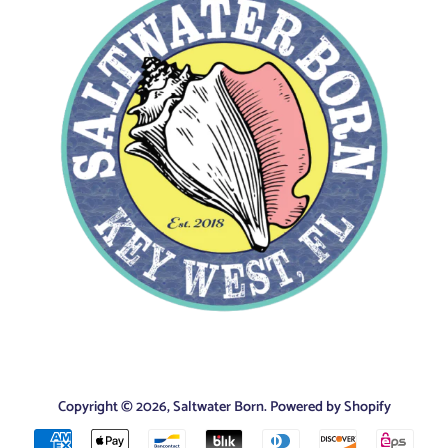
Copyright © 2026,
Saltwater Born
.
Powered by Shopify
Payment