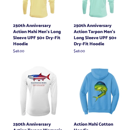
250th Anniversary
250th Anniversary
Action Mahi Men's Long
Action Tarpon Men's
Sleeve UPF 50+ Dry-Fit
Long Sleeve UPF 50+
Hoodie
Dry-Fit Hoodie
Regular
$48.00
Regular
$48.00
price
price
250th Anniversary
Action Mahi Cotton