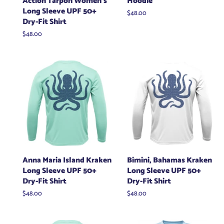
Action Tarpon Women's
Hoodie
Long Sleeve UPF 50+
Regular
$48.00
Dry-Fit Shirt
price
Regular
$48.00
price
Anna Maria Island Kraken
Bimini, Bahamas Kraken
Long Sleeve UPF 50+
Long Sleeve UPF 50+
Dry-Fit Shirt
Dry-Fit Shirt
Regular
$48.00
Regular
$48.00
price
price