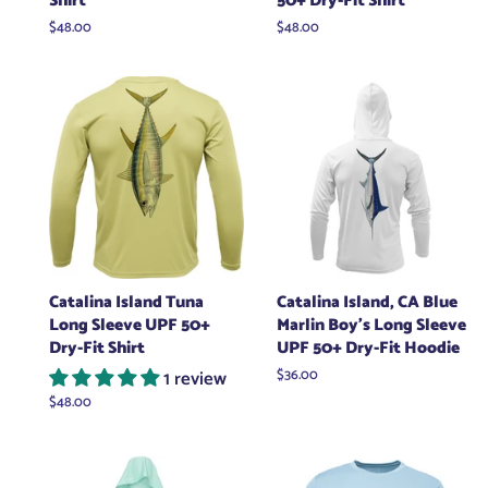
Shirt
50+ Dry-Fit Shirt
Regular
$48.00
Regular
$48.00
price
price
Catalina Island Tuna
Catalina Island, CA Blue
Long Sleeve UPF 50+
Marlin Boy's Long Sleeve
Dry-Fit Shirt
UPF 50+ Dry-Fit Hoodie
1 review
Regular
$36.00
price
Regular
$48.00
price