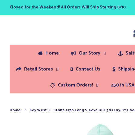
Closed for the Weekend! All Orders Will Ship Starting 8/10
Home
Our Story
Sal
Retail Stores
Contact Us
Shippi
Custom Orders!
250th USA 
›
Home
Key West, FL Stone Crab Long Sleeve UPF 50+ Dry-Fit Hoo