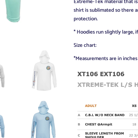
Extreme-Tek material that is 
shirt is sublimated so there 
protection.
* Hoodies run slightly large, 
Size chart:
*Measurements are in inches