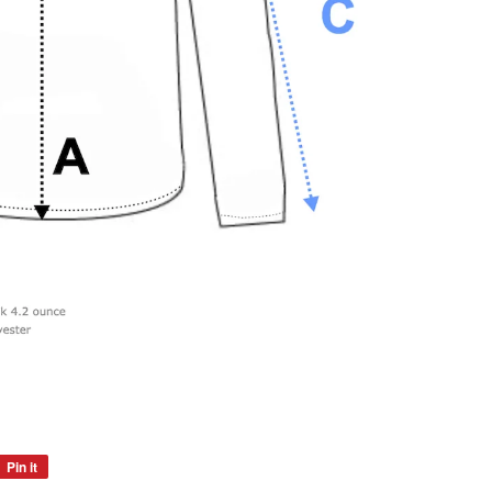
Pin it
Pin
on