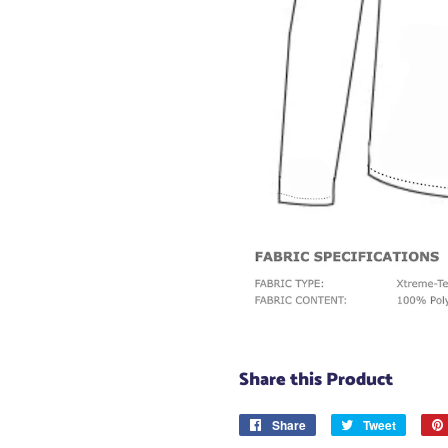
Share this Product
Share
Share
Tweet
Tweet
on
on