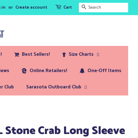
Search
 in
or
Create account
Cart
!
Best Sellers!
Size Charts
iews
Online Retailers!
One-Off Items
r Club
Sarasota Outboard Club
L Stone Crab Long Sleeve