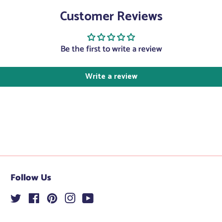
Facebook
Twitter
Customer Reviews
Be the first to write a review
Write a review
Follow Us
Twitter
Facebook
Pinterest
Instagram
YouTube