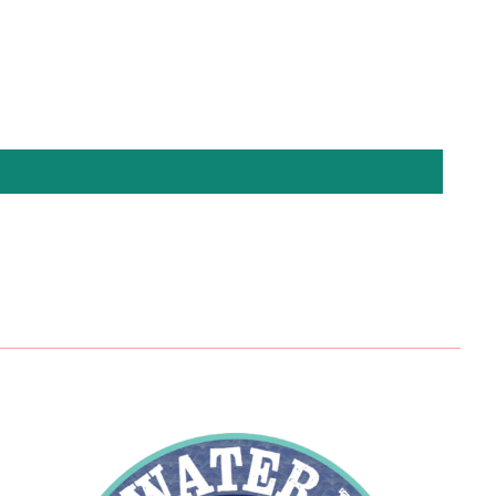
Pinterest