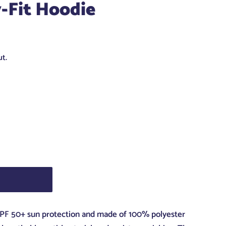
-Fit Hoodie
t.
 UPF 50+ sun protection and made of 100% polyester