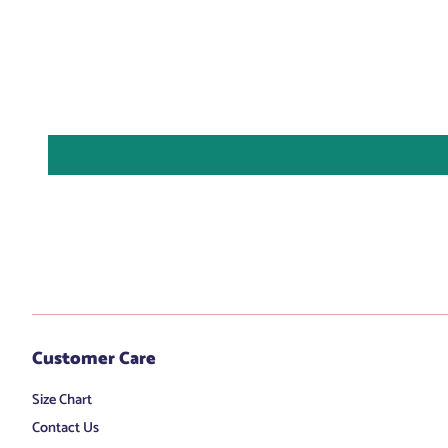
Customer Care
Size Chart
Contact Us