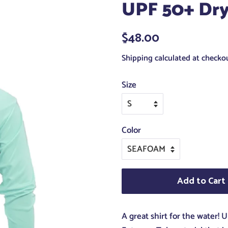
UPF 50+ Dry
Regular
$48.00
Sale
price
price
Shipping
calculated at checkou
Size
Color
Add to Cart
A great shirt for the water!