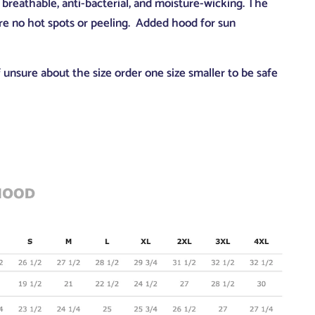
breathable, anti-bacterial, and moisture-wicking. The
are no hot spots or peeling. Added hood for sun
if unsure about the size order one size smaller to be safe