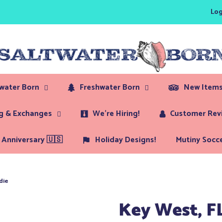
Log
twater Born
Freshwater Born
New Items
ng & Exchanges
We're Hiring!
Customer Rev
Anniversary 🇺🇸
Holiday Designs!
Mutiny Socce
die
Key West, F