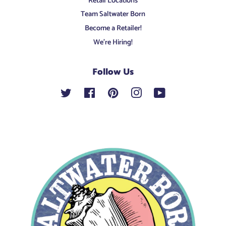
Retail Locations
Team Saltwater Born
Become a Retailer!
We're Hiring!
Follow Us
Twitter
Facebook
Pinterest
Instagram
YouTube