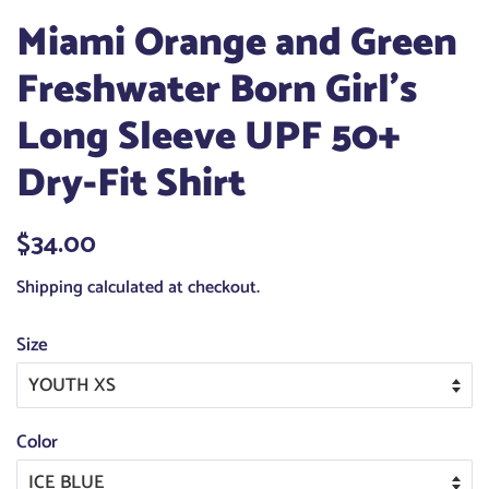
Miami Orange and Green
Freshwater Born Girl's
Long Sleeve UPF 50+
Dry-Fit Shirt
Regular
$34.00
Sale
price
price
Shipping
calculated at checkout.
Size
Color