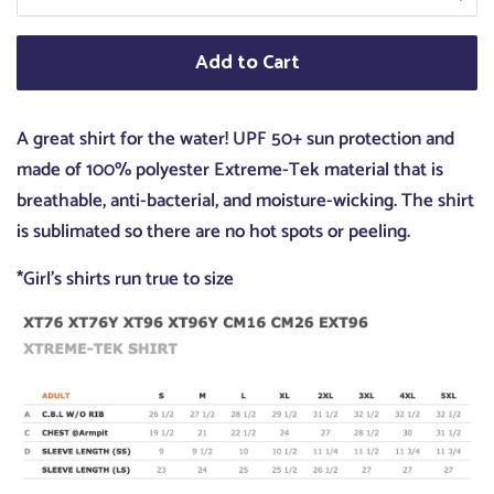
Add to Cart
A great shirt for the water! UPF 50+ sun protection and
made of 100% polyester Extreme-Tek material that is
breathable, anti-bacterial, and moisture-wicking. The shirt
is sublimated so there are no hot spots or peeling.
*Girl's shirts run true to size