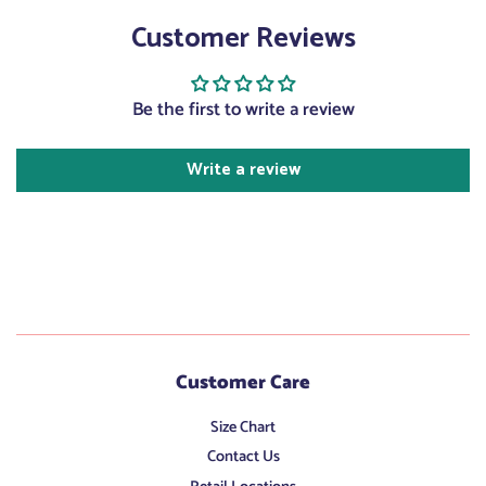
on
on
on
Customer Reviews
Facebook
Twitter
Pinterest
Be the first to write a review
Write a review
Customer Care
Size Chart
Contact Us