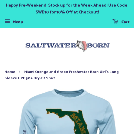
Happy Pre-Weekend! Stock up for the Week Ahead! Use Code:
SWB10 for 10% Off at Checkout!
Menu
Cart
›
Home
Miami Orange and Green Freshwater Born Girl's Long
Sleeve UPF 50+ Dry-Fit Shirt