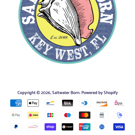
Copyright © 2026,
Saltwater Born
.
Powered by Shopify
Payment
icons