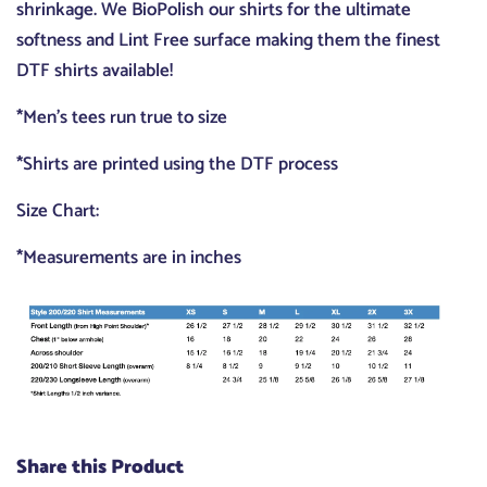
shrinkage. We BioPolish our shirts for the ultimate
softness and Lint Free surface making them the finest
DTF shirts available!
*Men's tees run true to size
*Shirts are printed using the DTF process
Size Chart:
*Measurements are in inches
Share this Product