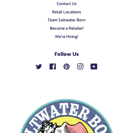
Contact Us
Retail Locations
Team Saltwater Born
Become a Retailer!
We're Hiring!
Follow Us
Twitter
Facebook
Pinterest
Instagram
YouTube