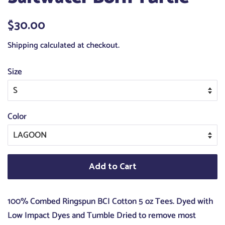
Regular
$30.00
Sale
price
price
Shipping
calculated at checkout.
Size
Color
Add to Cart
100% Combed Ringspun BCI Cotton 5 oz Tees. Dyed with
Low Impact Dyes and Tumble Dried to remove most