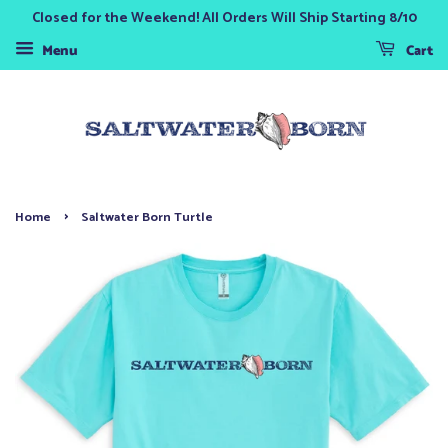
Closed for the Weekend! All Orders Will Ship Starting 8/10
Menu
Cart
›
Home
Saltwater Born Turtle