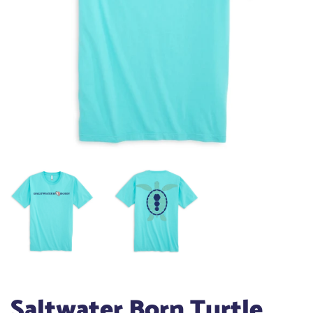
Saltwater Born Turtle