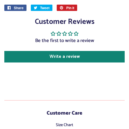
Share
Share
Tweet
Tweet
Pin it
Pin
on
on
on
Customer Reviews
Facebook
Twitter
Pinterest
Be the first to write a review
Write a review
Customer Care
Size Chart