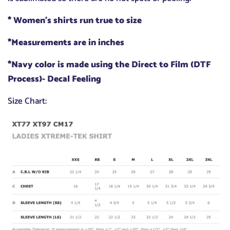
* Women's shirts run true to size
*Measurements are in inches
*Navy color is made using the Direct to Film (DTF
Process)- Decal Feeling
Size Chart: