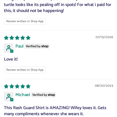
turtle looks like its pealing off in spots! For what i paid for
this, it should not be happening!
Review written in Shop App
07/15/2026
Paul
Love it!
Review written in Shop App
08/20/2023
Michael
This Rash Guard Shirt is AMAZING! Wifey loves it. Gets
many compliments whenever she wears it.