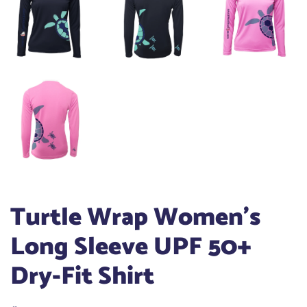
Turtle Wrap Women's
Long Sleeve UPF 50+
Dry-Fit Shirt