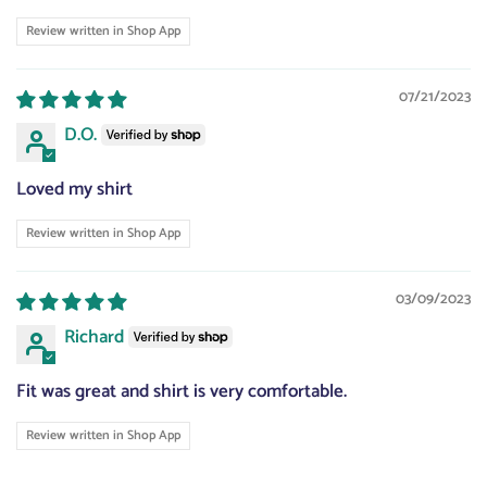
Review written in Shop App
07/21/2023
D.O.
Loved my shirt
Review written in Shop App
03/09/2023
Richard
Fit was great and shirt is very comfortable.
Review written in Shop App