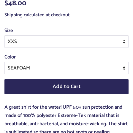
Regular
$48.00
Sale
price
price
Shipping
calculated at checkout.
Size
Color
Add to Cart
A great shirt for the water! UPF 50+ sun protection and
made of 100% polyester Extreme-Tek material that is
breathable, anti-bacterial, and moisture-wicking. The shirt
is sublimated so there are no hot spots or peeling.