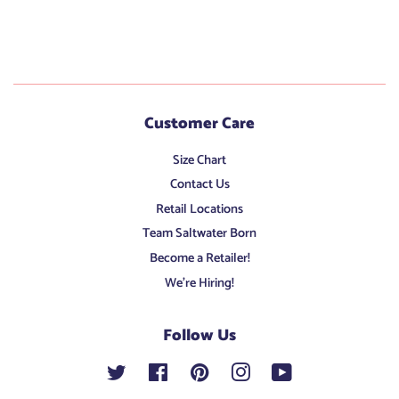
Customer Care
Size Chart
Contact Us
Retail Locations
Team Saltwater Born
Become a Retailer!
We're Hiring!
Follow Us
Twitter
Facebook
Pinterest
Instagram
YouTube