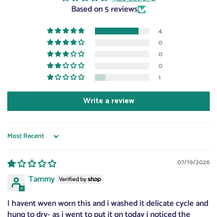
Based on 5 reviews
4
0
0
0
1
Write a review
Sort by
07/19/2026
Tammy
I havent wven worn this and i washed it delicate cycle and
hung to dry- as i went to put it on today i noticed the