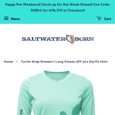
Happy Pre-Weekend! Stock up for the Week Ahead! Use Code:
SWB10 for 10% Off at Checkout!
Menu
Cart
›
Home
Turtle Wrap Women's Long Sleeve UPF 50+ Dry-Fit Shirt