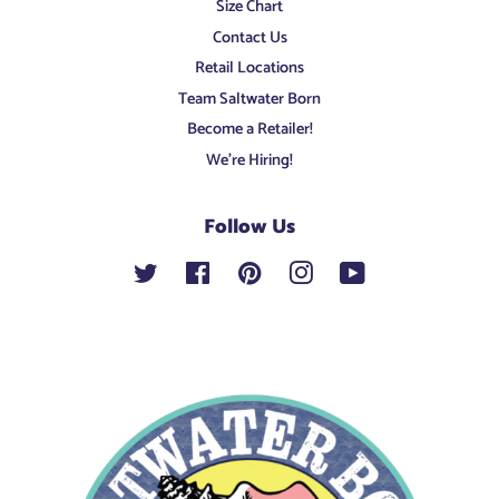
Size Chart
Contact Us
Retail Locations
Team Saltwater Born
Become a Retailer!
We're Hiring!
Follow Us
Twitter
Facebook
Pinterest
Instagram
YouTube