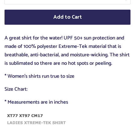
Add to Cart
A great shirt for the water! UPF 50+ sun protection and
made of 100% polyester Extreme-Tek material that is
breathable, anti-bacterial, and moisture-wicking. The shirt
is sublimated so there are no hot spots or peeling.
* Women's shirts run true to size
Size Chart:
* Measurements are in inches