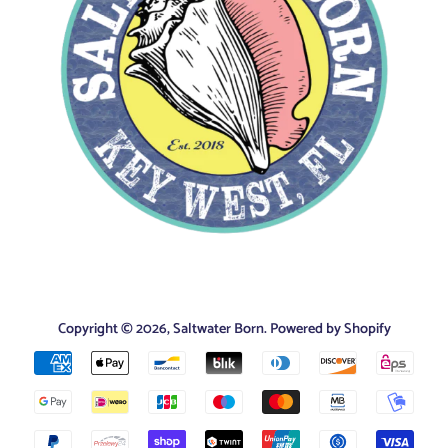
Copyright © 2026,
Saltwater Born
.
Powered by Shopify
Payment
icons