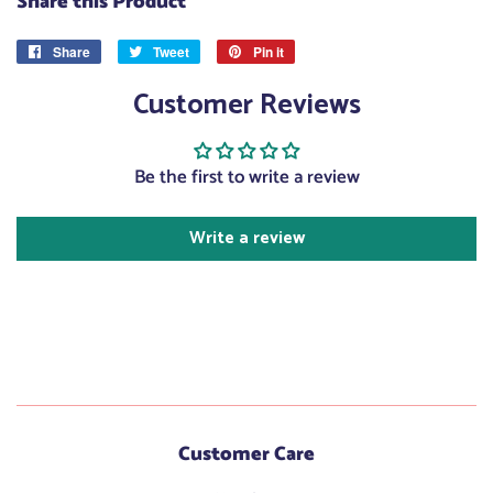
Share this Product
Share
Share
Tweet
Tweet
Pin it
Pin
on
on
on
Customer Reviews
Facebook
Twitter
Pinterest
Be the first to write a review
Write a review
Customer Care