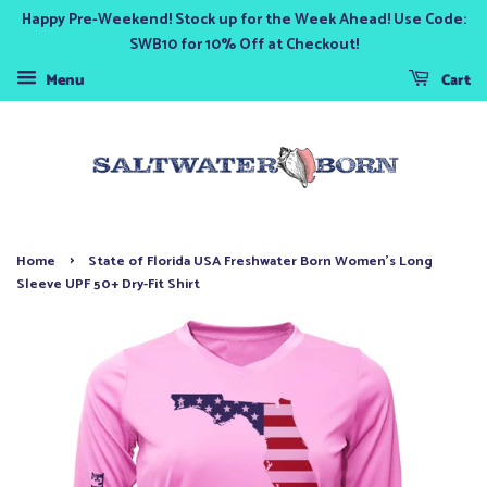
Happy Pre-Weekend! Stock up for the Week Ahead! Use Code:
SWB10 for 10% Off at Checkout!
Menu
Cart
›
Home
State of Florida USA Freshwater Born Women's Long
Sleeve UPF 50+ Dry-Fit Shirt