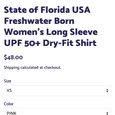
State of Florida USA
Freshwater Born
Women's Long Sleeve
UPF 50+ Dry-Fit Shirt
Regular
$48.00
Sale
price
price
Shipping
calculated at checkout.
Size
Color