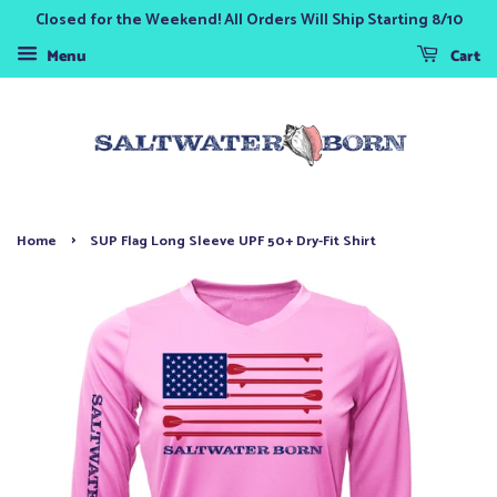
Closed for the Weekend! All Orders Will Ship Starting 8/10
Menu
Cart
›
Home
SUP Flag Long Sleeve UPF 50+ Dry-Fit Shirt