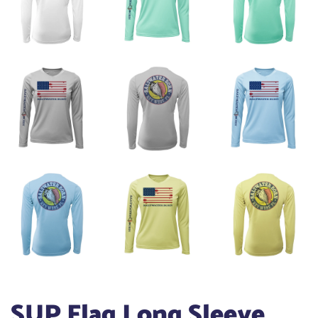
SUP Flag Long Sleeve