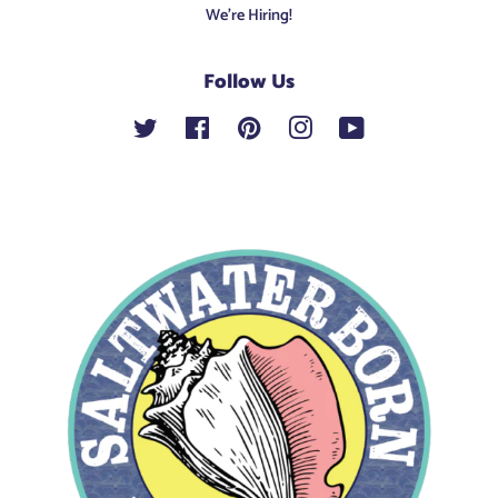
We're Hiring!
Follow Us
Twitter
Facebook
Pinterest
Instagram
YouTube