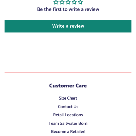
Be the first to write a review
Write a review
Customer Care
Size Chart
Contact Us
Retail Locations
Team Saltwater Born
Become a Retailer!