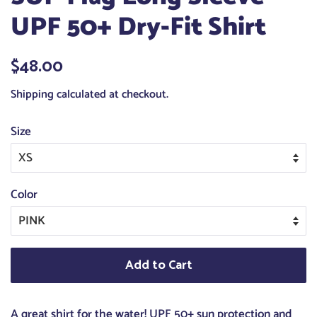
UPF 50+ Dry-Fit Shirt
Regular
$48.00
Sale
price
price
Shipping
calculated at checkout.
Size
Color
Add to Cart
A great shirt for the water! UPF 50+ sun protection and