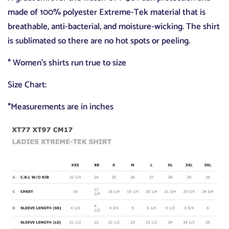
made of 100% polyester Extreme-Tek material that is
breathable, anti-bacterial, and moisture-wicking. The shirt
is sublimated so there are no hot spots or peeling.
* Women's shirts run true to size
Size Chart:
*Measurements are in inches