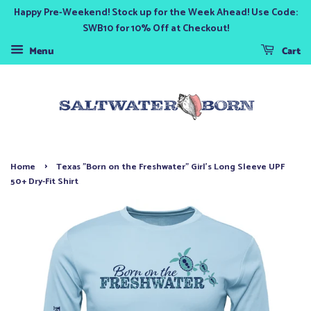
Happy Pre-Weekend! Stock up for the Week Ahead! Use Code:
SWB10 for 10% Off at Checkout!
Menu
Cart
›
Home
Texas "Born on the Freshwater" Girl's Long Sleeve UPF
50+ Dry-Fit Shirt