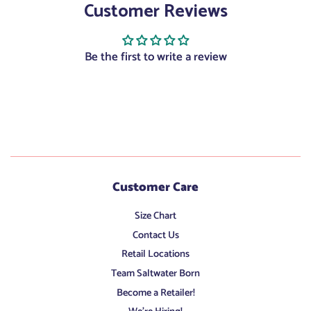
Customer Reviews
Facebook
Twitter
Pinterest
Be the first to write a review
Customer Care
Size Chart
Contact Us
Retail Locations
Team Saltwater Born
Become a Retailer!