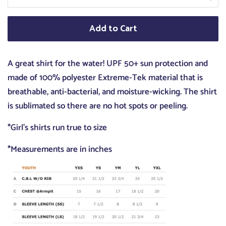
Add to Cart
A great shirt for the water! UPF 50+ sun protection and
made of 100% polyester Extreme-Tek material that is
breathable, anti-bacterial, and moisture-wicking. The shirt
is sublimated so there are no hot spots or peeling.
*Girl's shirts run true to size
*Measurements are in inches