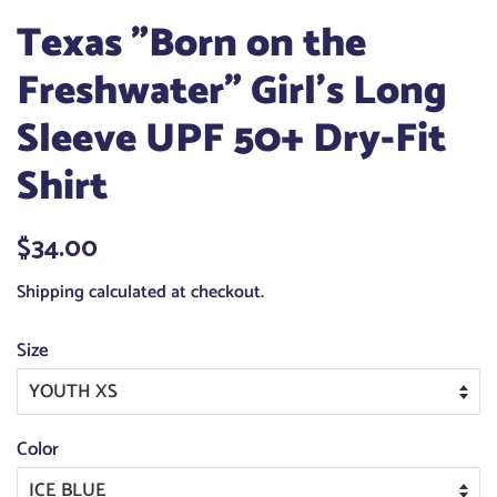
Texas "Born on the
Freshwater" Girl's Long
Sleeve UPF 50+ Dry-Fit
Shirt
Regular
$34.00
Sale
price
price
Shipping
calculated at checkout.
Size
Color