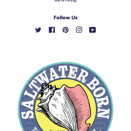
We're Hiring!
Follow Us
Twitter
Facebook
Pinterest
Instagram
YouTube