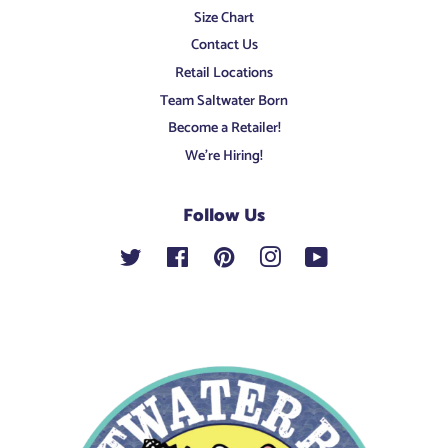
Size Chart
Contact Us
Retail Locations
Team Saltwater Born
Become a Retailer!
We're Hiring!
Follow Us
Twitter
Facebook
Pinterest
Instagram
YouTube