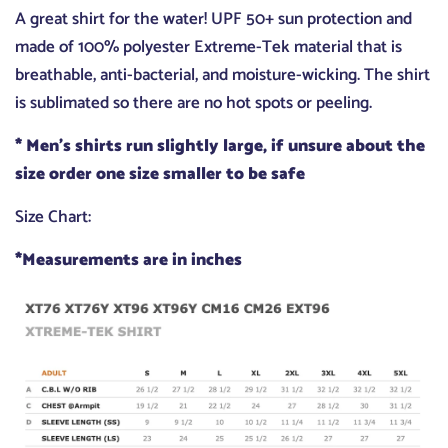
A great shirt for the water! UPF 50+ sun protection and
made of 100% polyester Extreme-Tek material that is
breathable, anti-bacterial, and moisture-wicking. The shirt
is sublimated so there are no hot spots or peeling.
* Men's shirts run slightly large, if unsure about the
size order one size smaller to be safe
Size Chart:
*Measurements are in inches