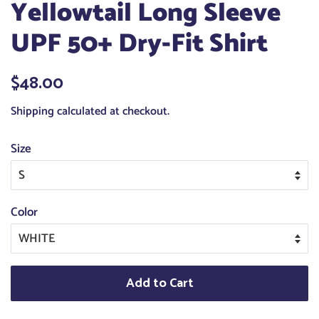
Yellowtail Long Sleeve
UPF 50+ Dry-Fit Shirt
Regular
$48.00
Sale
price
price
Shipping
calculated at checkout.
Size
Color
Add to Cart