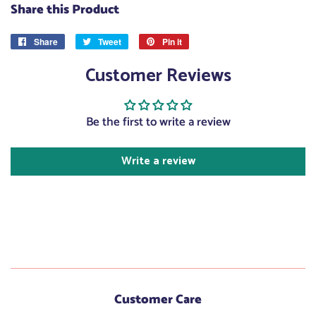
Share this Product
Share
Share
Tweet
Tweet
Pin it
Pin
on
on
on
Customer Reviews
Facebook
Twitter
Pinterest
Be the first to write a review
Write a review
Customer Care