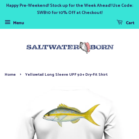
Happy Pre-Weekend! Stock up for the Week Ahead! Use Code:
SWB10 for 10% Off at Checkout!
Menu
Cart
›
Home
Yellowtail Long Sleeve UPF 50+ Dry-Fit Shirt