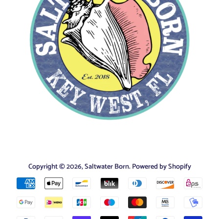
Copyright © 2026,
Saltwater Born
.
Powered by Shopify
Payment
icons