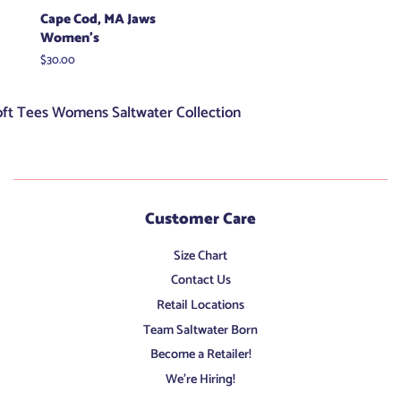
Cape Cod, MA Jaws
Women's
Regular
$30.00
price
oft Tees Womens Saltwater Collection
Customer Care
Size Chart
Contact Us
Retail Locations
Team Saltwater Born
Become a Retailer!
We're Hiring!