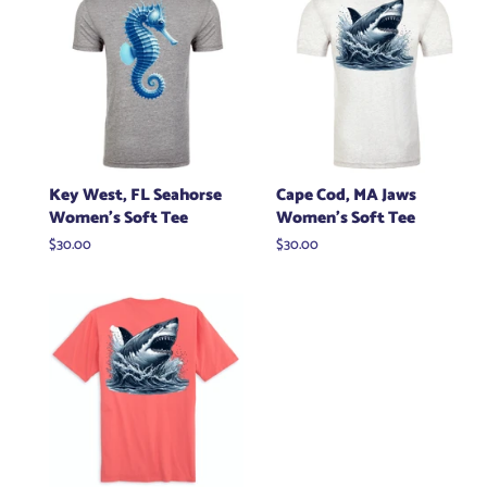
Key West, FL Seahorse
Cape Cod, MA Jaws
Women's Soft Tee
Women's Soft Tee
Regular
$30.00
Regular
$30.00
price
price