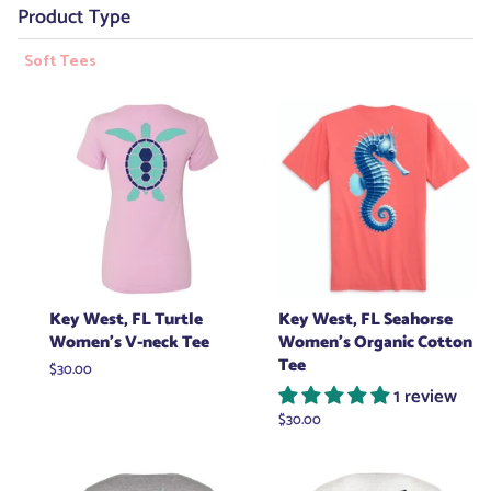
Product Type
Soft Tees
Key West, FL Turtle
Key West, FL Seahorse
Women's V-neck Tee
Women's Organic Cotton
Tee
Regular
$30.00
price
1 review
Regular
$30.00
price