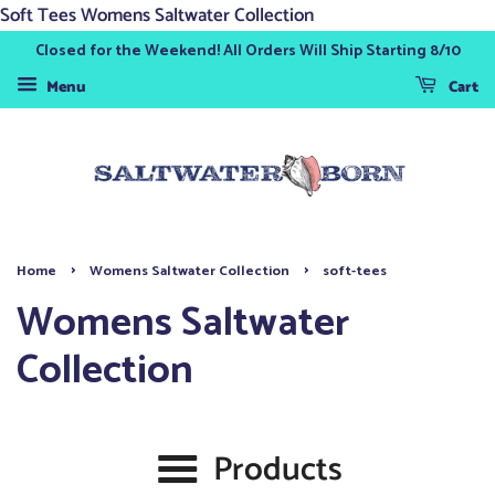
Soft Tees Womens Saltwater Collection
Closed for the Weekend! All Orders Will Ship Starting 8/10
Menu
Cart
›
›
Home
Womens Saltwater Collection
soft-tees
Womens Saltwater
Collection
Products