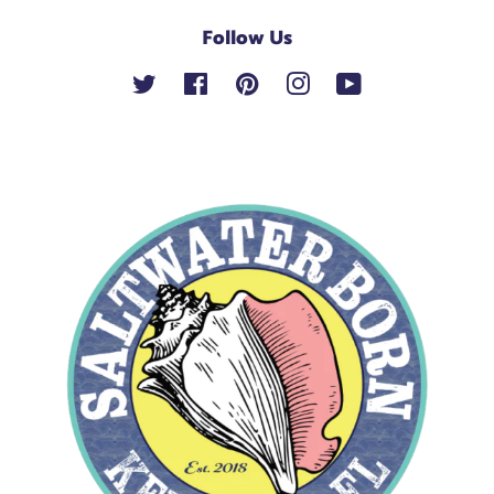
Follow Us
Twitter
Facebook
Pinterest
Instagram
YouTube